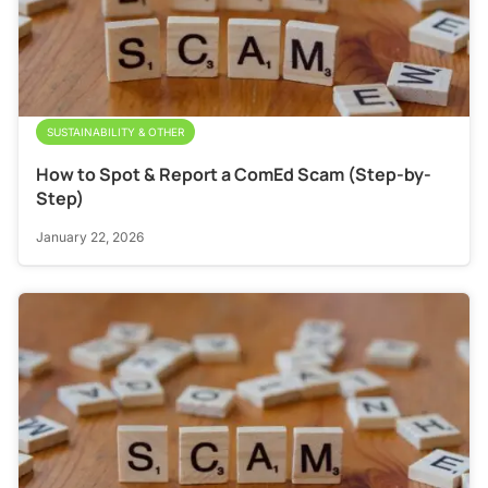
SUSTAINABILITY & OTHER
How to Spot & Report a ComEd Scam (Step-by-
Step)
January 22, 2026