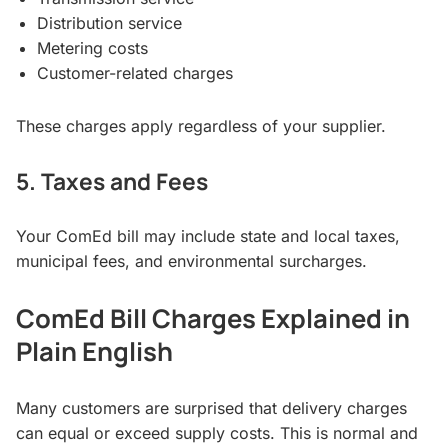
Distribution service
Metering costs
Customer-related charges
These charges apply regardless of your supplier.
5. Taxes and Fees
Your ComEd bill may include state and local taxes,
municipal fees, and environmental surcharges.
ComEd Bill Charges Explained in
Plain English
Many customers are surprised that delivery charges
can equal or exceed supply costs. This is normal and