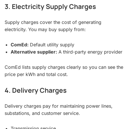
3. Electricity Supply Charges
Supply charges cover the cost of generating
electricity. You may buy supply from:
ComEd:
Default utility supply
Alternative supplier:
A third-party energy provider
ComEd lists supply charges clearly so you can see the
price per kWh and total cost.
4. Delivery Charges
Delivery charges pay for maintaining power lines,
substations, and customer service.
Transmission service