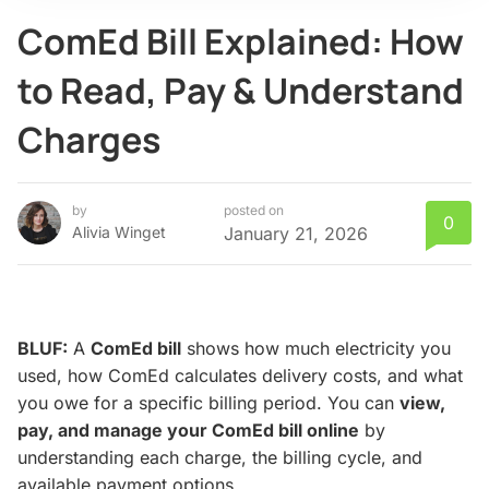
ComEd Bill Explained: How
to Read, Pay & Understand
Charges
by
posted on
0
Alivia Winget
January 21, 2026
BLUF:
A
ComEd bill
shows how much electricity you
used, how ComEd calculates delivery costs, and what
you owe for a specific billing period. You can
view,
pay, and manage your ComEd bill online
by
understanding each charge, the billing cycle, and
available payment options.