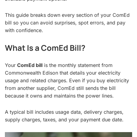
This guide breaks down every section of your ComEd
bill so you can avoid surprises, spot errors, and pay
with confidence.
What Is a ComEd Bill?
Your
ComEd bill
is the monthly statement from
Commonwealth Edison that details your electricity
usage and related charges. Even if you buy electricity
from another supplier, ComEd still sends the bill
because it owns and maintains the power lines.
A typical bill includes usage data, delivery charges,
supply charges, taxes, and your payment due date.