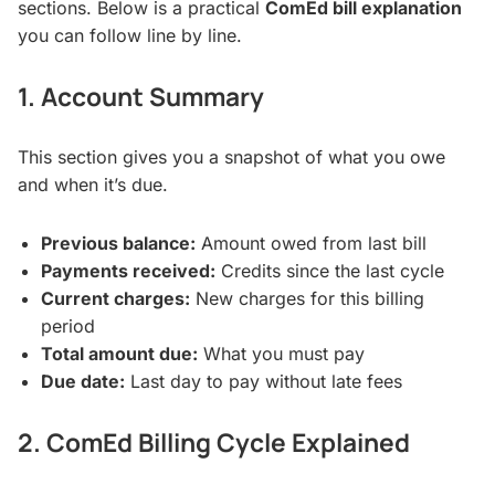
sections. Below is a practical
ComEd bill explanation
you can follow line by line.
1. Account Summary
This section gives you a snapshot of what you owe
and when it’s due.
Previous balance:
Amount owed from last bill
Payments received:
Credits since the last cycle
Current charges:
New charges for this billing
period
Total amount due:
What you must pay
Due date:
Last day to pay without late fees
2. ComEd Billing Cycle Explained