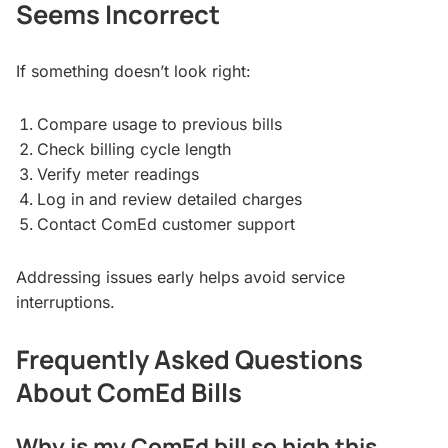
Seems Incorrect
If something doesn’t look right:
Compare usage to previous bills
Check billing cycle length
Verify meter readings
Log in and review detailed charges
Contact ComEd customer support
Addressing issues early helps avoid service
interruptions.
Frequently Asked Questions
About ComEd Bills
Why is my ComEd bill so high this