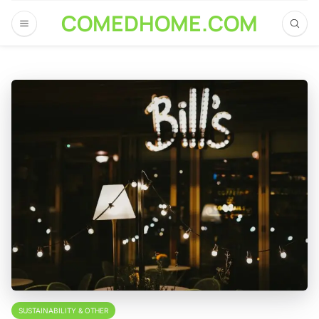
COMEDHOME.COM
SUSTAINABILITY & OTHER