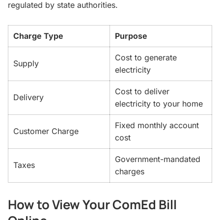
regulated by state authorities.
Charge Type
Purpose
Cost to generate
Supply
electricity
Cost to deliver
Delivery
electricity to your home
Fixed monthly account
Customer Charge
cost
Government-mandated
Taxes
charges
How to View Your ComEd Bill