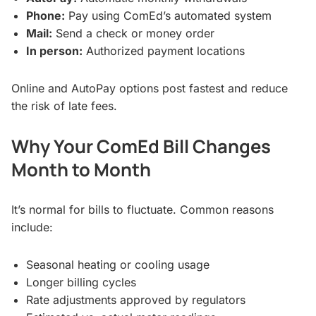
Phone:
Pay using ComEd’s automated system
Mail:
Send a check or money order
In person:
Authorized payment locations
Online and AutoPay options post fastest and reduce
the risk of late fees.
Why Your ComEd Bill Changes
Month to Month
It’s normal for bills to fluctuate. Common reasons
include:
Seasonal heating or cooling usage
Longer billing cycles
Rate adjustments approved by regulators