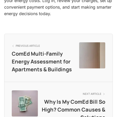
your energy costs. Log in, review your charges, set up
convenient payment options, and start making smarter
energy decisions today.
PREVIOUS ARTICLE
ComEd Multi-Family
Energy Assessment for
Apartments & Buildings
NEXT ARTICLE
Why Is My ComEd Bill So
High? Common Causes &