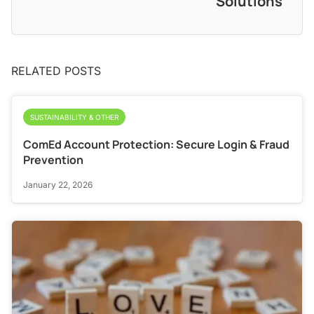
Solutions
RELATED POSTS
SUSTAINABILITY & OTHER
ComEd Account Protection: Secure Login & Fraud
Prevention
January 22, 2026