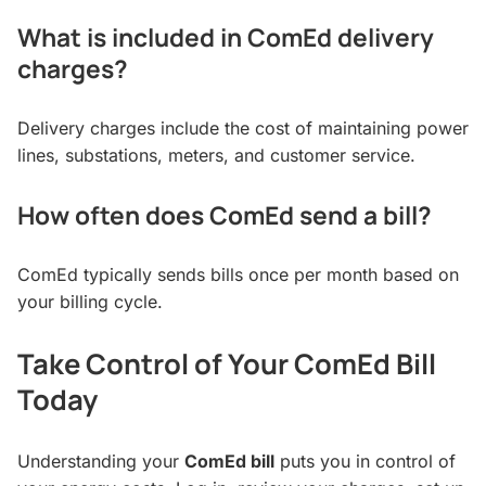
What is included in ComEd delivery
charges?
Delivery charges include the cost of maintaining power
lines, substations, meters, and customer service.
How often does ComEd send a bill?
ComEd typically sends bills once per month based on
your billing cycle.
Take Control of Your ComEd Bill
Today
Understanding your
ComEd bill
puts you in control of