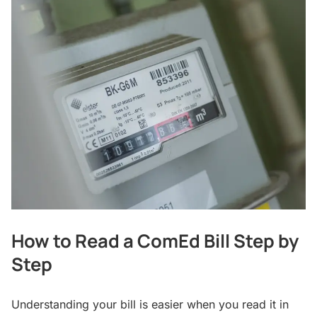
How to Read a ComEd Bill Step by
Step
Understanding your bill is easier when you read it in