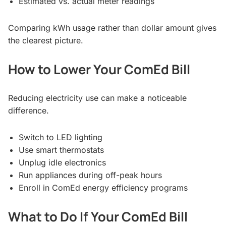
Estimated vs. actual meter readings
Comparing kWh usage rather than dollar amount gives
the clearest picture.
How to Lower Your ComEd Bill
Reducing electricity use can make a noticeable
difference.
Switch to LED lighting
Use smart thermostats
Unplug idle electronics
Run appliances during off-peak hours
Enroll in ComEd energy efficiency programs
What to Do If Your ComEd Bill