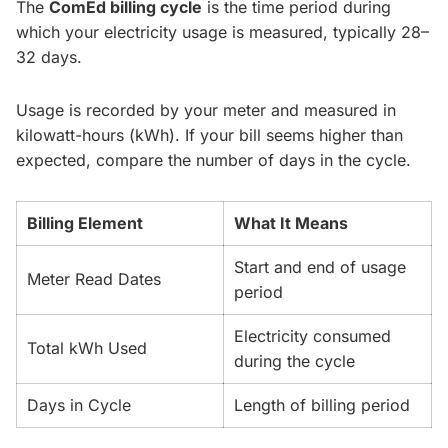
The
ComEd billing cycle
is the time period during
which your electricity usage is measured, typically 28–
32 days.
Usage is recorded by your meter and measured in
kilowatt-hours (kWh). If your bill seems higher than
expected, compare the number of days in the cycle.
Billing Element
What It Means
Start and end of usage
Meter Read Dates
period
Electricity consumed
Total kWh Used
during the cycle
Days in Cycle
Length of billing period