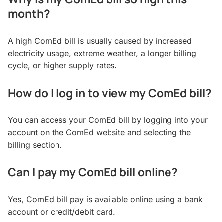
month?
A high ComEd bill is usually caused by increased
electricity usage, extreme weather, a longer billing
cycle, or higher supply rates.
How do I log in to view my ComEd bill?
You can access your ComEd bill by logging into your
account on the ComEd website and selecting the
billing section.
Can I pay my ComEd bill online?
Yes, ComEd bill pay is available online using a bank
account or credit/debit card.