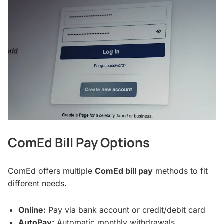
ComEd Bill Pay Options
ComEd offers multiple
ComEd bill pay
methods to fit
different needs.
Online:
Pay via bank account or credit/debit card
AutoPay:
Automatic monthly withdrawals