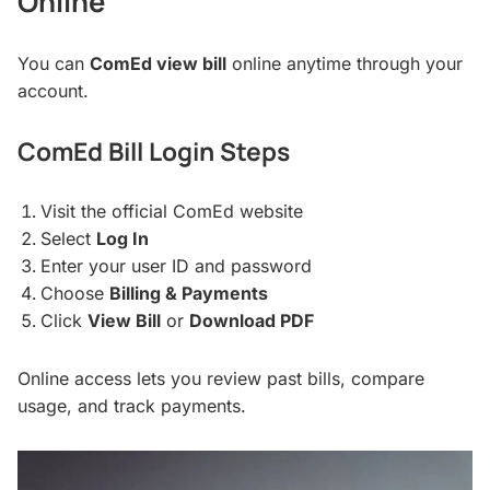
Online
You can
ComEd view bill
online anytime through your
account.
ComEd Bill Login Steps
Visit the official ComEd website
Select
Log In
Enter your user ID and password
Choose
Billing & Payments
Click
View Bill
or
Download PDF
Online access lets you review past bills, compare
usage, and track payments.