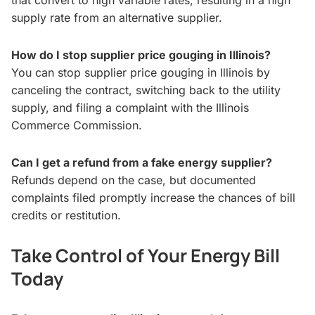
that convert to high variable rates, resulting in a high
supply rate from an alternative supplier.
How do I stop supplier price gouging in Illinois?
You can stop supplier price gouging in Illinois by
canceling the contract, switching back to the utility
supply, and filing a complaint with the Illinois
Commerce Commission.
Can I get a refund from a fake energy supplier?
Refunds depend on the case, but documented
complaints filed promptly increase the chances of bill
credits or restitution.
Take Control of Your Energy Bill
Today