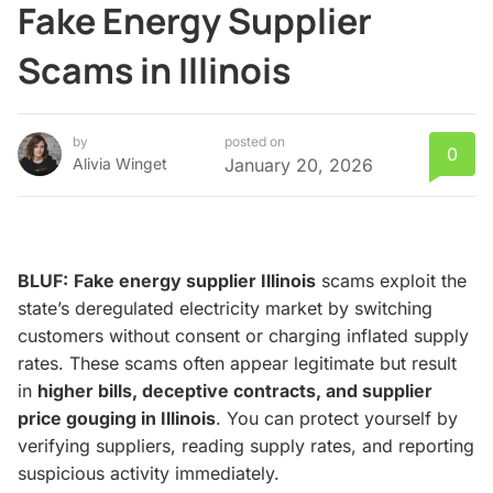
Fake Energy Supplier
Scams in Illinois
by
posted on
0
Alivia Winget
January 20, 2026
BLUF:
Fake energy supplier Illinois
scams exploit the
state’s deregulated electricity market by switching
customers without consent or charging inflated supply
rates. These scams often appear legitimate but result
in
higher bills, deceptive contracts, and supplier
price gouging in Illinois
. You can protect yourself by
verifying suppliers, reading supply rates, and reporting
suspicious activity immediately.