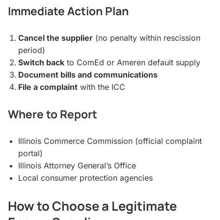
Immediate Action Plan
Cancel the supplier
(no penalty within rescission
period)
Switch back
to ComEd or Ameren default supply
Document bills and communications
File a complaint
with the ICC
Where to Report
Illinois Commerce Commission (official complaint
portal)
Illinois Attorney General’s Office
Local consumer protection agencies
How to Choose a Legitimate