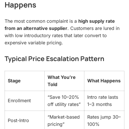
Happens
The most common complaint is a
high supply rate
from an alternative supplier
. Customers are lured in
with low introductory rates that later convert to
expensive variable pricing.
Typical Price Escalation Pattern
What You’re
Stage
What Happens
Told
“Save 10–20%
Intro rate lasts
Enrollment
off utility rates”
1–3 months
“Market-based
Rates jump 30–
Post-Intro
pricing”
100%