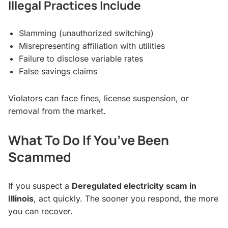
Illegal Practices Include
Slamming (unauthorized switching)
Misrepresenting affiliation with utilities
Failure to disclose variable rates
False savings claims
Violators can face fines, license suspension, or
removal from the market.
What To Do If You’ve Been
Scammed
If you suspect a
Deregulated electricity scam in
Illinois
, act quickly. The sooner you respond, the more
you can recover.