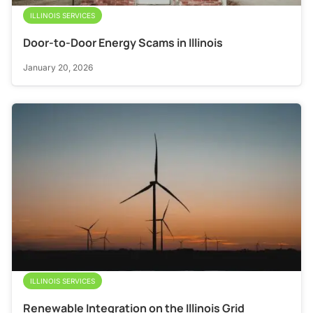
ILLINOIS SERVICES
Door-to-Door Energy Scams in Illinois
January 20, 2026
ILLINOIS SERVICES
Renewable Integration on the Illinois Grid