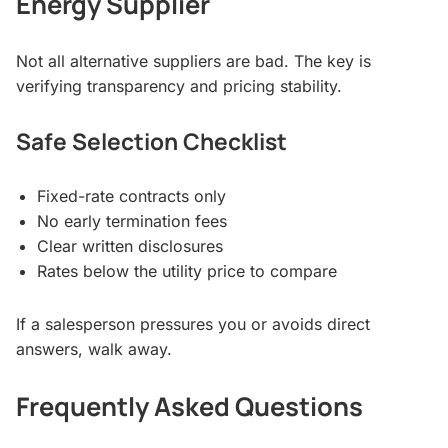
Energy Supplier
Not all alternative suppliers are bad. The key is
verifying transparency and pricing stability.
Safe Selection Checklist
Fixed-rate contracts only
No early termination fees
Clear written disclosures
Rates below the utility price to compare
If a salesperson pressures you or avoids direct
answers, walk away.
Frequently Asked Questions