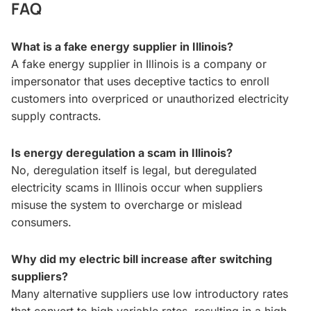
FAQ
What is a fake energy supplier in Illinois?
A fake energy supplier in Illinois is a company or
impersonator that uses deceptive tactics to enroll
customers into overpriced or unauthorized electricity
supply contracts.
Is energy deregulation a scam in Illinois?
No, deregulation itself is legal, but deregulated
electricity scams in Illinois occur when suppliers
misuse the system to overcharge or mislead
consumers.
Why did my electric bill increase after switching
suppliers?
Many alternative suppliers use low introductory rates