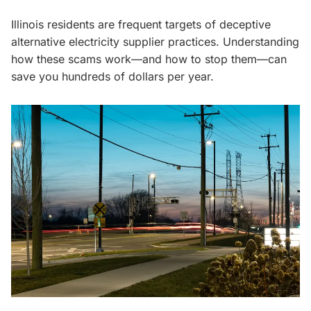
Illinois residents are frequent targets of deceptive
alternative electricity supplier practices. Understanding
how these scams work—and how to stop them—can
save you hundreds of dollars per year.