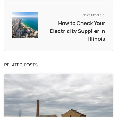
NEXT ARTICLE
How to Check Your
Electricity Supplier in
Illinois
RELATED POSTS