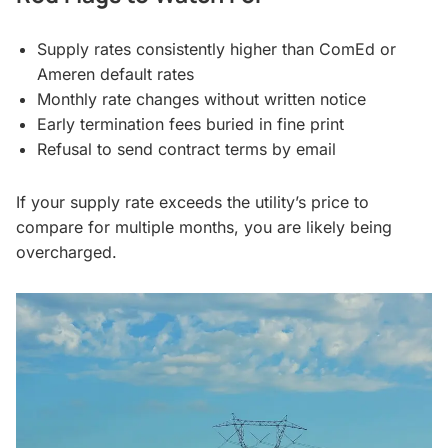
Supply rates consistently higher than ComEd or
Ameren default rates
Monthly rate changes without written notice
Early termination fees buried in fine print
Refusal to send contract terms by email
If your supply rate exceeds the utility’s price to
compare for multiple months, you are likely being
overcharged.