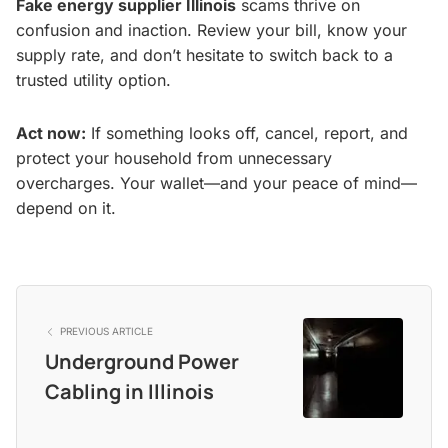
Fake energy supplier Illinois
scams thrive on
confusion and inaction. Review your bill, know your
supply rate, and don’t hesitate to switch back to a
trusted utility option.
Act now:
If something looks off, cancel, report, and
protect your household from unnecessary
overcharges. Your wallet—and your peace of mind—
depend on it.
PREVIOUS ARTICLE
Underground Power
Cabling in Illinois