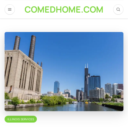
COMEDHOME.COM
ILLINOIS SERVICES