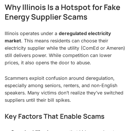
Why Illinois Is a Hotspot for Fake
Energy Supplier Scams
Illinois operates under a
deregulated electricity
market
. This means residents can choose their
electricity supplier while the utility (ComEd or Ameren)
still delivers power. While competition can lower
prices, it also opens the door to abuse.
Scammers exploit confusion around deregulation,
especially among seniors, renters, and non-English
speakers. Many victims don’t realize they’ve switched
suppliers until their bill spikes.
Key Factors That Enable Scams