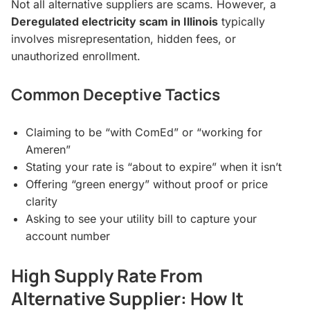
Not all alternative suppliers are scams. However, a
Deregulated electricity scam in Illinois
typically
involves misrepresentation, hidden fees, or
unauthorized enrollment.
Common Deceptive Tactics
Claiming to be “with ComEd” or “working for
Ameren”
Stating your rate is “about to expire” when it isn’t
Offering “green energy” without proof or price
clarity
Asking to see your utility bill to capture your
account number
High Supply Rate From
Alternative Supplier: How It