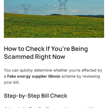
How to Check If You’re Being
Scammed Right Now
You can quickly determine whether you’re affected by
a
Fake energy supplier Illinois
scheme by reviewing
your bill.
Step-by-Step Bill Check