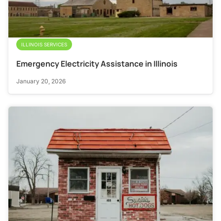
ILLINOIS SERVICES
Emergency Electricity Assistance in Illinois
January 20, 2026