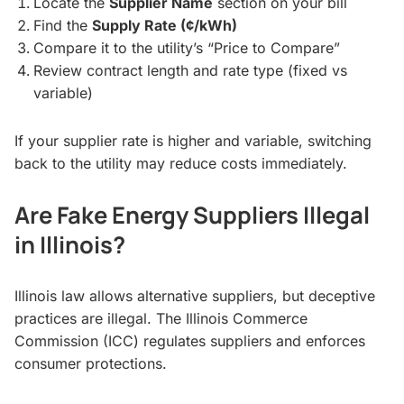
Locate the
Supplier Name
section on your bill
Find the
Supply Rate (¢/kWh)
Compare it to the utility’s “Price to Compare”
Review contract length and rate type (fixed vs
variable)
If your supplier rate is higher and variable, switching
back to the utility may reduce costs immediately.
Are Fake Energy Suppliers Illegal
in Illinois?
Illinois law allows alternative suppliers, but deceptive
practices are illegal. The Illinois Commerce
Commission (ICC) regulates suppliers and enforces
consumer protections.