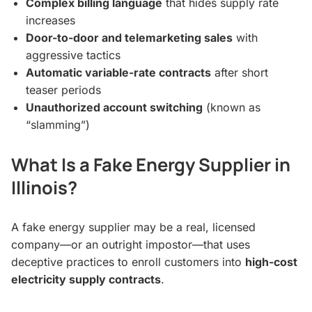
Complex billing language
that hides supply rate
increases
Door-to-door and telemarketing sales
with
aggressive tactics
Automatic variable-rate contracts
after short
teaser periods
Unauthorized account switching
(known as
“slamming”)
What Is a Fake Energy Supplier in
Illinois?
A fake energy supplier may be a real, licensed
company—or an outright impostor—that uses
deceptive practices to enroll customers into
high-cost
electricity supply contracts
.