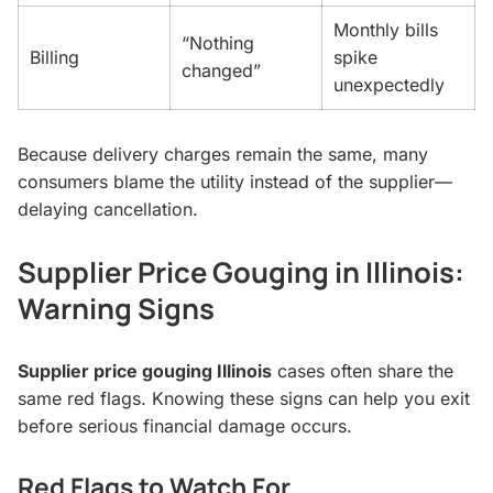
Monthly bills
“Nothing
Billing
spike
changed”
unexpectedly
Because delivery charges remain the same, many
consumers blame the utility instead of the supplier—
delaying cancellation.
Supplier Price Gouging in Illinois:
Warning Signs
Supplier price gouging Illinois
cases often share the
same red flags. Knowing these signs can help you exit
before serious financial damage occurs.
Red Flags to Watch For