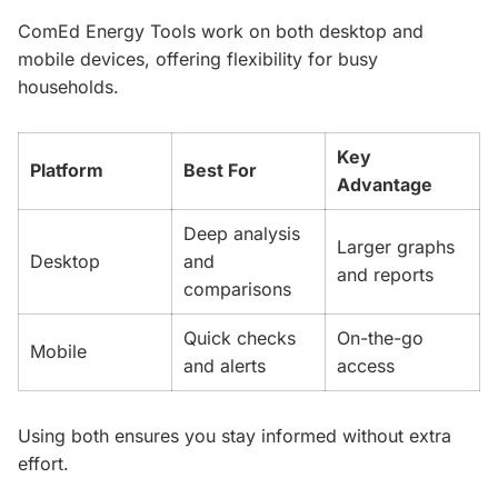
ComEd Energy Tools work on both desktop and
mobile devices, offering flexibility for busy
households.
Key
Platform
Best For
Advantage
Deep analysis
Larger graphs
Desktop
and
and reports
comparisons
Quick checks
On-the-go
Mobile
and alerts
access
Using both ensures you stay informed without extra
effort.