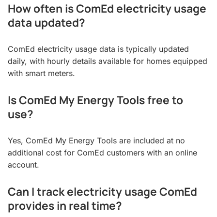
How often is ComEd electricity usage
data updated?
ComEd electricity usage data is typically updated
daily, with hourly details available for homes equipped
with smart meters.
Is ComEd My Energy Tools free to
use?
Yes, ComEd My Energy Tools are included at no
additional cost for ComEd customers with an online
account.
Can I track electricity usage ComEd
provides in real time?