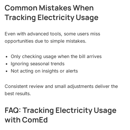
Common Mistakes When
Tracking Electricity Usage
Even with advanced tools, some users miss
opportunities due to simple mistakes.
Only checking usage when the bill arrives
Ignoring seasonal trends
Not acting on insights or alerts
Consistent review and small adjustments deliver the
best results.
FAQ: Tracking Electricity Usage
with ComEd