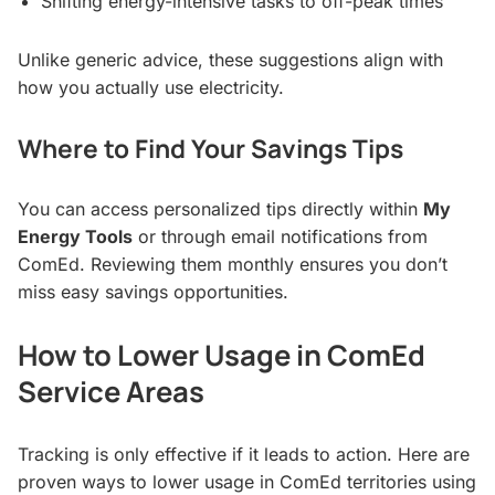
Shifting energy-intensive tasks to off-peak times
Unlike generic advice, these suggestions align with
how you actually use electricity.
Where to Find Your Savings Tips
You can access personalized tips directly within
My
Energy Tools
or through email notifications from
ComEd. Reviewing them monthly ensures you don’t
miss easy savings opportunities.
How to Lower Usage in ComEd
Service Areas
Tracking is only effective if it leads to action. Here are
proven ways to lower usage in ComEd territories using