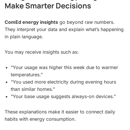
Make Smarter Decisions
ComEd energy insights
go beyond raw numbers.
They interpret your data and explain what’s happening
in plain language.
You may receive insights such as:
“Your usage was higher this week due to warmer
temperatures.”
“You used more electricity during evening hours
than similar homes.”
“Your base usage suggests always-on devices.”
These explanations make it easier to connect daily
habits with energy consumption.