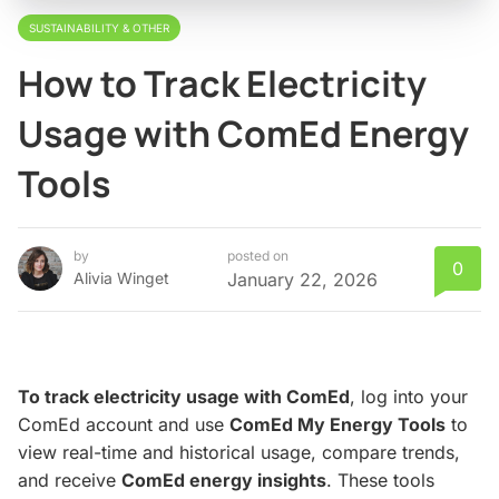
SUSTAINABILITY & OTHER
How to Track Electricity
Usage with ComEd Energy
Tools
by
posted on
0
Alivia Winget
January 22, 2026
To track electricity usage with ComEd
, log into your
ComEd account and use
ComEd My Energy Tools
to
view real-time and historical usage, compare trends,
and receive
ComEd energy insights
. These tools