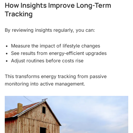
How Insights Improve Long-Term
Tracking
By reviewing insights regularly, you can:
Measure the impact of lifestyle changes
See results from energy-efficient upgrades
Adjust routines before costs rise
This transforms energy tracking from passive
monitoring into active management.