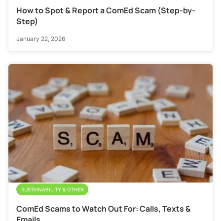
How to Spot & Report a ComEd Scam (Step-by-
Step)
January 22, 2026
SUSTAINABILITY & OTHER
ComEd Scams to Watch Out For: Calls, Texts &
Emails