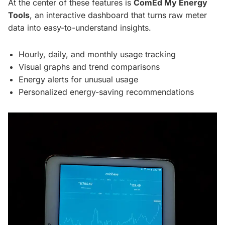
At the center of these features is
ComEd My Energy
Tools
, an interactive dashboard that turns raw meter
data into easy-to-understand insights.
Hourly, daily, and monthly usage tracking
Visual graphs and trend comparisons
Energy alerts for unusual usage
Personalized energy-saving recommendations