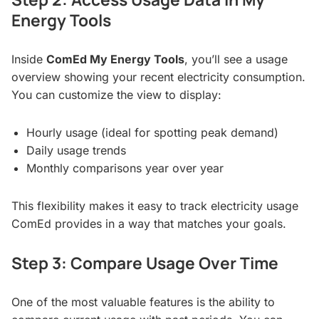
Energy Tools
Inside
ComEd My Energy Tools
, you’ll see a usage
overview showing your recent electricity consumption.
You can customize the view to display:
Hourly usage (ideal for spotting peak demand)
Daily usage trends
Monthly comparisons year over year
This flexibility makes it easy to track electricity usage
ComEd provides in a way that matches your goals.
Step 3: Compare Usage Over Time
One of the most valuable features is the ability to