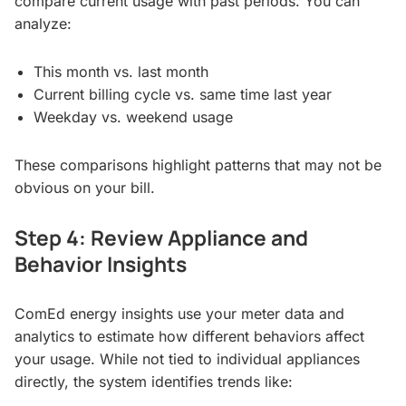
compare current usage with past periods. You can
analyze:
This month vs. last month
Current billing cycle vs. same time last year
Weekday vs. weekend usage
These comparisons highlight patterns that may not be
obvious on your bill.
Step 4: Review Appliance and
Behavior Insights
ComEd energy insights use your meter data and
analytics to estimate how different behaviors affect
your usage. While not tied to individual appliances
directly, the system identifies trends like: