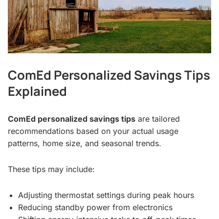
ComEd Personalized Savings Tips
Explained
ComEd personalized savings tips
are tailored
recommendations based on your actual usage
patterns, home size, and seasonal trends.
These tips may include:
Adjusting thermostat settings during peak hours
Reducing standby power from electronics