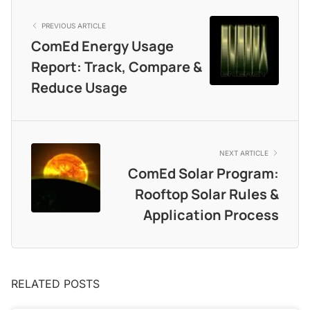
PREVIOUS ARTICLE
ComEd Energy Usage
Report: Track, Compare &
Reduce Usage
NEXT ARTICLE
ComEd Solar Program:
Rooftop Solar Rules &
Application Process
RELATED POSTS