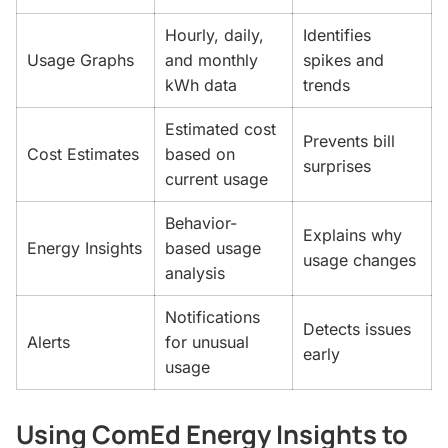
Hourly, daily,
Identifies
Usage Graphs
and monthly
spikes and
kWh data
trends
Estimated cost
Prevents bill
Cost Estimates
based on
surprises
current usage
Behavior-
Explains why
Energy Insights
based usage
usage changes
analysis
Notifications
Detects issues
Alerts
for unusual
early
usage
Using ComEd Energy Insights to