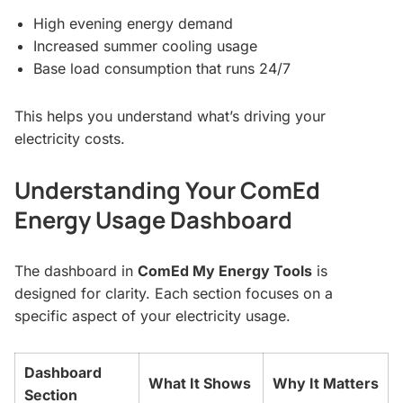
High evening energy demand
Increased summer cooling usage
Base load consumption that runs 24/7
This helps you understand what’s driving your
electricity costs.
Understanding Your ComEd
Energy Usage Dashboard
The dashboard in
ComEd My Energy Tools
is
designed for clarity. Each section focuses on a
specific aspect of your electricity usage.
Dashboard
What It Shows
Why It Matters
Section