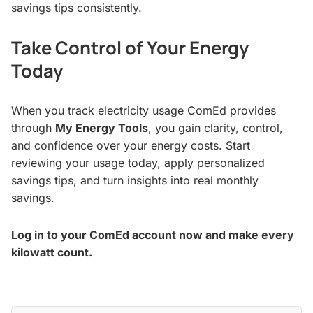
savings tips consistently.
Take Control of Your Energy
Today
When you track electricity usage ComEd provides
through
My Energy Tools
, you gain clarity, control,
and confidence over your energy costs. Start
reviewing your usage today, apply personalized
savings tips, and turn insights into real monthly
savings.
Log in to your ComEd account now and make every
kilowatt count.