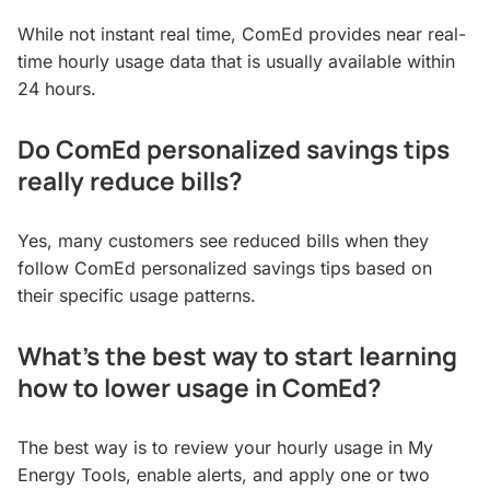
While not instant real time, ComEd provides near real-
time hourly usage data that is usually available within
24 hours.
Do ComEd personalized savings tips
really reduce bills?
Yes, many customers see reduced bills when they
follow ComEd personalized savings tips based on
their specific usage patterns.
What’s the best way to start learning
how to lower usage in ComEd?
The best way is to review your hourly usage in My
Energy Tools, enable alerts, and apply one or two