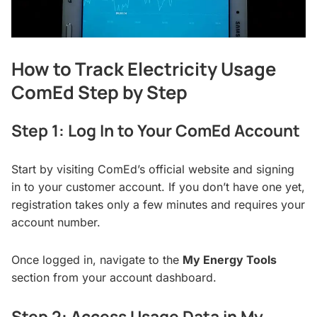
How to Track Electricity Usage
ComEd Step by Step
Step 1: Log In to Your ComEd Account
Start by visiting ComEd’s official website and signing
in to your customer account. If you don’t have one yet,
registration takes only a few minutes and requires your
account number.
Once logged in, navigate to the
My Energy Tools
section from your account dashboard.
Step 2: Access Usage Data in My