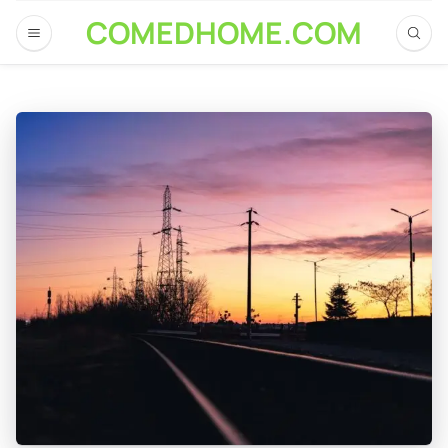
COMEDHOME.COM