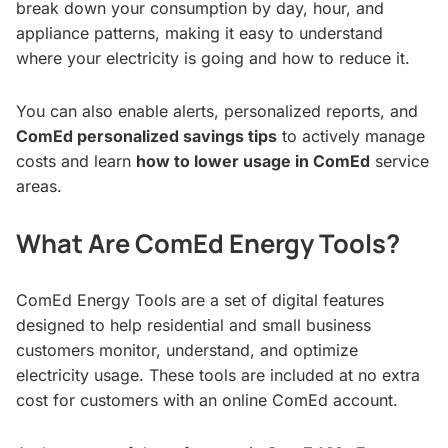
break down your consumption by day, hour, and
appliance patterns, making it easy to understand
where your electricity is going and how to reduce it.
You can also enable alerts, personalized reports, and
ComEd personalized savings tips
to actively manage
costs and learn
how to lower usage in ComEd
service
areas.
What Are ComEd Energy Tools?
ComEd Energy Tools are a set of digital features
designed to help residential and small business
customers monitor, understand, and optimize
electricity usage. These tools are included at no extra
cost for customers with an online ComEd account.