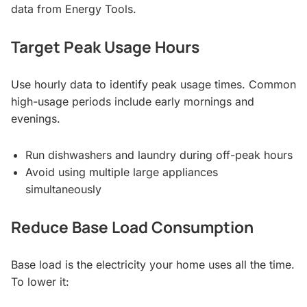
data from Energy Tools.
Target Peak Usage Hours
Use hourly data to identify peak usage times. Common
high-usage periods include early mornings and
evenings.
Run dishwashers and laundry during off-peak hours
Avoid using multiple large appliances
simultaneously
Reduce Base Load Consumption
Base load is the electricity your home uses all the time.
To lower it: