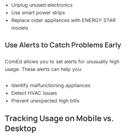
Unplug unused electronics
Use smart power strips
Replace older appliances with ENERGY STAR
models
Use Alerts to Catch Problems Early
ComEd allows you to set alerts for unusually high
usage. These alerts can help you:
Identify malfunctioning appliances
Detect HVAC issues
Prevent unexpected high bills
Tracking Usage on Mobile vs.
Desktop