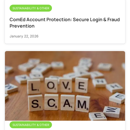
SUSTAINABILITY & OTHER
ComEd Account Protection: Secure Login & Fraud
Prevention
January 22, 2026
SUSTAINABILITY & OTHER