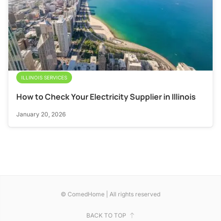
ILLINOIS SERVICES
How to Check Your Electricity Supplier in Illinois
January 20, 2026
© ComedHome | All rights reserved
BACK TO TOP