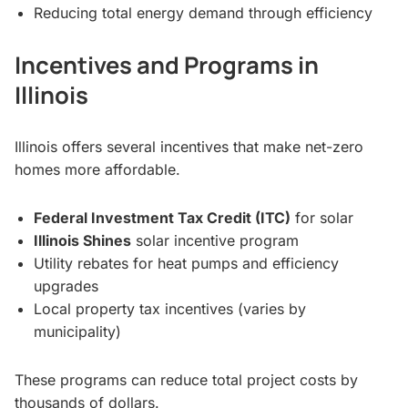
Reducing total energy demand through efficiency
Incentives and Programs in
Illinois
Illinois offers several incentives that make net-zero
homes more affordable.
Federal Investment Tax Credit (ITC)
for solar
Illinois Shines
solar incentive program
Utility rebates for heat pumps and efficiency
upgrades
Local property tax incentives (varies by
municipality)
These programs can reduce total project costs by
thousands of dollars.