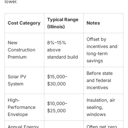
lower.
Typical Range
Cost Category
Notes
(Illinois)
Offset by
New
8%–15%
incentives and
Construction
above
long-term
Premium
standard build
savings
Before state
Solar PV
$15,000–
and federal
System
$30,000
incentives
High-
Insulation, air
$10,000–
Performance
sealing,
$25,000
Envelope
windows
Annual Energy
Often net zero