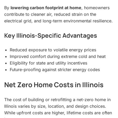
By
lowering carbon footprint at home
, homeowners
contribute to cleaner air, reduced strain on the
electrical grid, and long-term environmental resilience.
Key Illinois-Specific Advantages
Reduced exposure to volatile energy prices
Improved comfort during extreme cold and heat
Eligibility for state and utility incentives
Future-proofing against stricter energy codes
Net Zero Home Costs in Illinois
The cost of building or retrofitting a net-zero home in
Illinois varies by size, location, and design choices.
While upfront costs are higher, lifetime costs are often