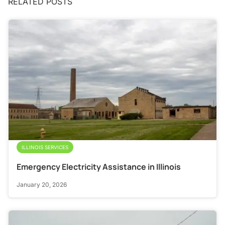
RELATED POSTS
ILLINOIS SERVICES
Emergency Electricity Assistance in Illinois
January 20, 2026