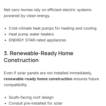
Net-zero homes rely on efficient electric systems
powered by clean energy.
Cold-climate heat pumps for heating and cooling
Heat pump water heaters
ENERGY STAR-rated appliances
3. Renewable-Ready Home
Construction
Even if solar panels are not installed immediately,
renewable-ready home construction
ensures future
compatibility.
South-facing roof design
Conduit pre-installed for solar