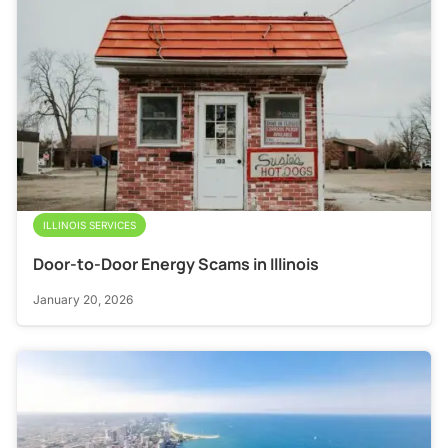
ILLINOIS SERVICES
Door-to-Door Energy Scams in Illinois
January 20, 2026