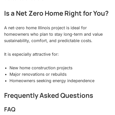
Is a Net Zero Home Right for You?
A net-zero home Illinois project is ideal for
homeowners who plan to stay long-term and value
sustainability, comfort, and predictable costs.
It is especially attractive for:
New home construction projects
Major renovations or rebuilds
Homeowners seeking energy independence
Frequently Asked Questions
FAQ