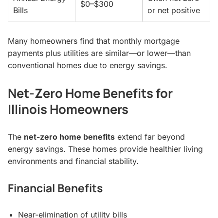
$0–$300
Bills
or net positive
Many homeowners find that monthly mortgage
payments plus utilities are similar—or lower—than
conventional homes due to energy savings.
Net-Zero Home Benefits for
Illinois Homeowners
The
net-zero home benefits
extend far beyond
energy savings. These homes provide healthier living
environments and financial stability.
Financial Benefits
Near-elimination of utility bills