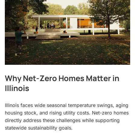
Why Net-Zero Homes Matter in
Illinois
Illinois faces wide seasonal temperature swings, aging
housing stock, and rising utility costs. Net-zero homes
directly address these challenges while supporting
statewide sustainability goals.