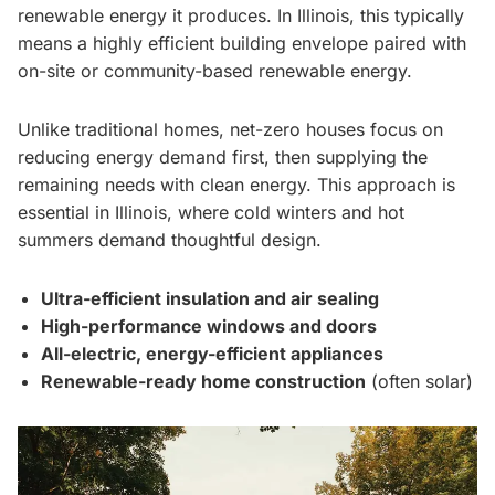
renewable energy it produces. In Illinois, this typically
means a highly efficient building envelope paired with
on-site or community-based renewable energy.
Unlike traditional homes, net-zero houses focus on
reducing energy demand first, then supplying the
remaining needs with clean energy. This approach is
essential in Illinois, where cold winters and hot
summers demand thoughtful design.
Ultra-efficient insulation and air sealing
High-performance windows and doors
All-electric, energy-efficient appliances
Renewable-ready home construction
(often solar)