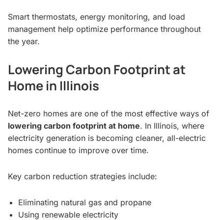
Smart thermostats, energy monitoring, and load
management help optimize performance throughout
the year.
Lowering Carbon Footprint at
Home in Illinois
Net-zero homes are one of the most effective ways of
lowering carbon footprint at home
. In Illinois, where
electricity generation is becoming cleaner, all-electric
homes continue to improve over time.
Key carbon reduction strategies include:
Eliminating natural gas and propane
Using renewable electricity