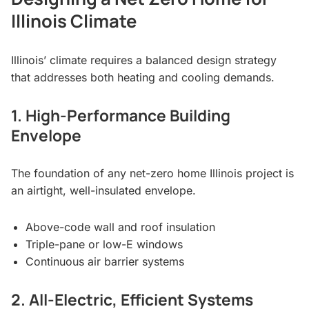
Illinois Climate
Illinois’ climate requires a balanced design strategy
that addresses both heating and cooling demands.
1. High-Performance Building
Envelope
The foundation of any net-zero home Illinois project is
an airtight, well-insulated envelope.
Above-code wall and roof insulation
Triple-pane or low-E windows
Continuous air barrier systems
2. All-Electric, Efficient Systems