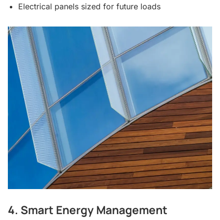
Electrical panels sized for future loads
4. Smart Energy Management