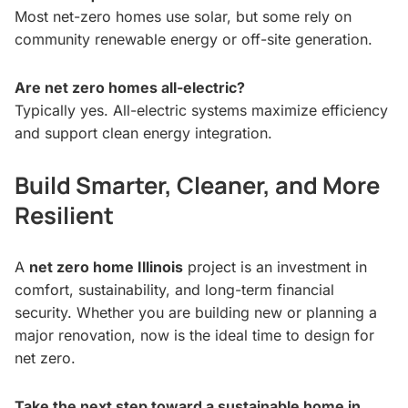
Most net-zero homes use solar, but some rely on
community renewable energy or off-site generation.
Are net zero homes all-electric?
Typically yes. All-electric systems maximize efficiency
and support clean energy integration.
Build Smarter, Cleaner, and More
Resilient
A
net zero home Illinois
project is an investment in
comfort, sustainability, and long-term financial
security. Whether you are building new or planning a
major renovation, now is the ideal time to design for
net zero.
Take the next step toward a sustainable home in