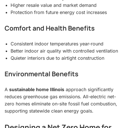
Higher resale value and market demand
Protection from future energy cost increases
Comfort and Health Benefits
Consistent indoor temperatures year-round
Better indoor air quality with controlled ventilation
Quieter interiors due to airtight construction
Environmental Benefits
A
sustainable home Illinois
approach significantly
reduces greenhouse gas emissions. All-electric net-
zero homes eliminate on-site fossil fuel combustion,
supporting statewide clean energy goals.
Designing a Net Zero Home for