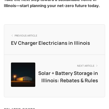
Illinois—start planning your net-zero future today.
PREVIOUS ARTICLE
EV Charger Electricians in Illinois
NEXT ARTICLE
Solar + Battery Storage in
Illinois: Rebates & Rules