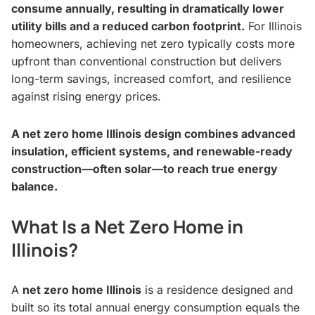
consume annually, resulting in dramatically lower
utility bills and a reduced carbon footprint.
For Illinois
homeowners, achieving net zero typically costs more
upfront than conventional construction but delivers
long-term savings, increased comfort, and resilience
against rising energy prices.
A net zero home Illinois design combines advanced
insulation, efficient systems, and renewable-ready
construction—often solar—to reach true energy
balance.
What Is a Net Zero Home in
Illinois?
A
net zero home Illinois
is a residence designed and
built so its total annual energy consumption equals the