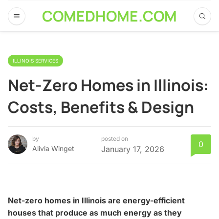
COMEDHOME.COM
ILLINOIS SERVICES
Net-Zero Homes in Illinois:
Costs, Benefits & Design
by
posted on
0
Alivia Winget
January 17, 2026
Net-zero homes in Illinois are energy-efficient
houses that produce as much energy as they