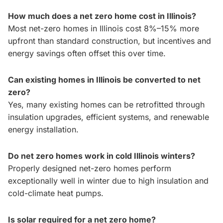
How much does a net zero home cost in Illinois?
Most net-zero homes in Illinois cost 8%–15% more
upfront than standard construction, but incentives and
energy savings often offset this over time.
Can existing homes in Illinois be converted to net
zero?
Yes, many existing homes can be retrofitted through
insulation upgrades, efficient systems, and renewable
energy installation.
Do net zero homes work in cold Illinois winters?
Properly designed net-zero homes perform
exceptionally well in winter due to high insulation and
cold-climate heat pumps.
Is solar required for a net zero home?