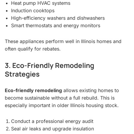
Heat pump HVAC systems
Induction cooktops
High-efficiency washers and dishwashers
Smart thermostats and energy monitors
These appliances perform well in Illinois homes and
often qualify for rebates.
3. Eco-Friendly Remodeling
Strategies
Eco-friendly remodeling
allows existing homes to
become sustainable without a full rebuild. This is
especially important in older Illinois housing stock.
Conduct a professional energy audit
Seal air leaks and upgrade insulation