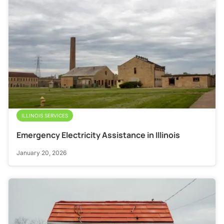
ILLINOIS SERVICES
Emergency Electricity Assistance in Illinois
January 20, 2026