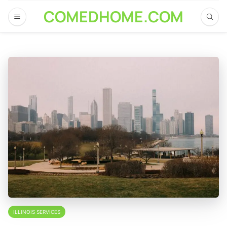
COMEDHOME.COM
ILLINOIS SERVICES