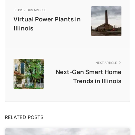
PREVIOUS ARTICLE
Virtual Power Plants in
Illinois
NEXT ARTICLE
Next-Gen Smart Home
Trends in Illinois
RELATED POSTS