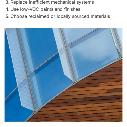
Replace inefficient mechanical systems
Use low-VOC paints and finishes
Choose reclaimed or locally sourced materials