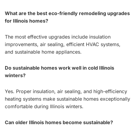
What are the best eco-friendly remodeling upgrades
for Illinois homes?
The most effective upgrades include insulation
improvements, air sealing, efficient HVAC systems,
and sustainable home appliances.
Do sustainable homes work well in cold Illinois
winters?
Yes. Proper insulation, air sealing, and high-efficiency
heating systems make sustainable homes exceptionally
comfortable during Illinois winters.
Can older Illinois homes become sustainable?