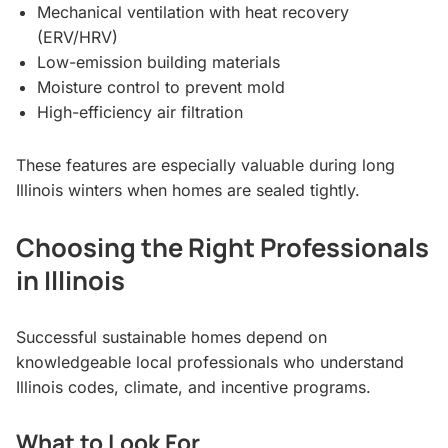
Mechanical ventilation with heat recovery
(ERV/HRV)
Low-emission building materials
Moisture control to prevent mold
High-efficiency air filtration
These features are especially valuable during long
Illinois winters when homes are sealed tightly.
Choosing the Right Professionals
in Illinois
Successful sustainable homes depend on
knowledgeable local professionals who understand
Illinois codes, climate, and incentive programs.
What to Look For