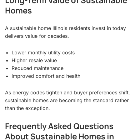
Long-Term Value of Sustainable
Homes
A sustainable home Illinois residents invest in today
delivers value for decades.
Lower monthly utility costs
Higher resale value
Reduced maintenance
Improved comfort and health
As energy codes tighten and buyer preferences shift,
sustainable homes are becoming the standard rather
than the exception.
Frequently Asked Questions
About Sustainable Homes in