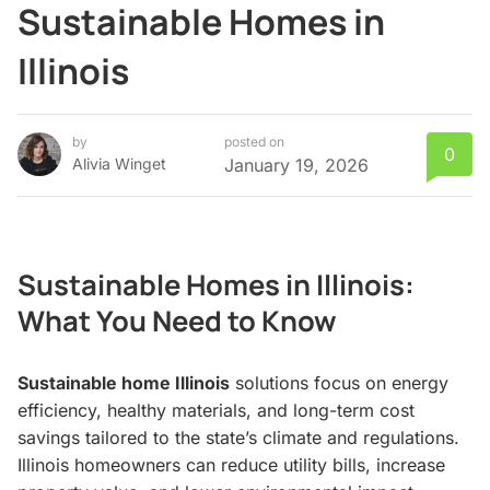
Sustainable Homes in
Illinois
by
posted on
0
Alivia Winget
January 19, 2026
Sustainable Homes in Illinois:
What You Need to Know
Sustainable home Illinois
solutions focus on energy
efficiency, healthy materials, and long-term cost
savings tailored to the state’s climate and regulations.
Illinois homeowners can reduce utility bills, increase