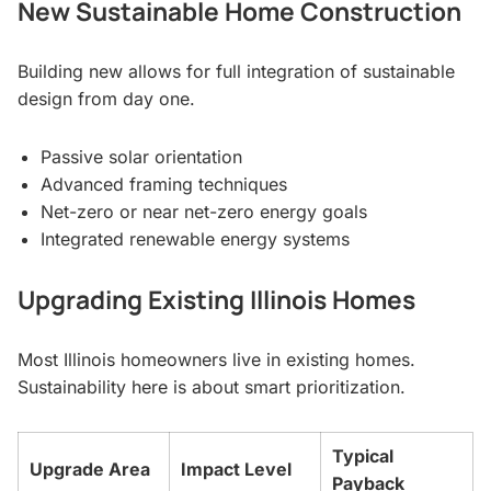
New Sustainable Home Construction
Building new allows for full integration of sustainable
design from day one.
Passive solar orientation
Advanced framing techniques
Net-zero or near net-zero energy goals
Integrated renewable energy systems
Upgrading Existing Illinois Homes
Most Illinois homeowners live in existing homes.
Sustainability here is about smart prioritization.
Typical
Upgrade Area
Impact Level
Payback