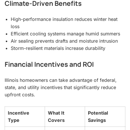
Climate-Driven Benefits
High-performance insulation reduces winter heat
loss
Efficient cooling systems manage humid summers
Air sealing prevents drafts and moisture intrusion
Storm-resilient materials increase durability
Financial Incentives and ROI
Illinois homeowners can take advantage of federal,
state, and utility incentives that significantly reduce
upfront costs.
Incentive
What It
Potential
Type
Covers
Savings