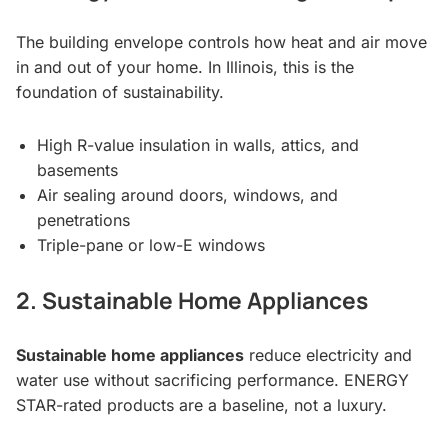
The building envelope controls how heat and air move
in and out of your home. In Illinois, this is the
foundation of sustainability.
High R-value insulation in walls, attics, and
basements
Air sealing around doors, windows, and
penetrations
Triple-pane or low-E windows
2. Sustainable Home Appliances
Sustainable home appliances
reduce electricity and
water use without sacrificing performance. ENERGY
STAR-rated products are a baseline, not a luxury.