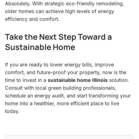
Absolutely. With strategic eco-friendly remodeling,
older homes can achieve high levels of energy
efficiency and comfort.
Take the Next Step Toward a
Sustainable Home
If you are ready to lower energy bills, improve
comfort, and future-proof your property, now is the
time to invest in a
sustainable home Illinois
solution.
Consult with local green building professionals,
schedule an energy audit, and start transforming your
home into a healthier, more efficient place to live
today.