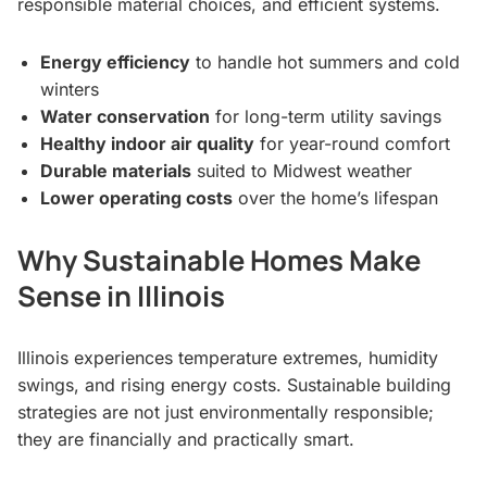
responsible material choices, and efficient systems.
Energy efficiency
to handle hot summers and cold
winters
Water conservation
for long-term utility savings
Healthy indoor air quality
for year-round comfort
Durable materials
suited to Midwest weather
Lower operating costs
over the home’s lifespan
Why Sustainable Homes Make
Sense in Illinois
Illinois experiences temperature extremes, humidity
swings, and rising energy costs. Sustainable building
strategies are not just environmentally responsible;
they are financially and practically smart.