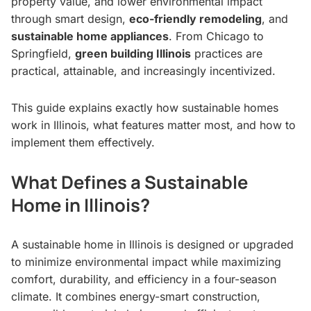
property value, and lower environmental impact
through smart design,
eco-friendly remodeling
, and
sustainable home appliances
. From Chicago to
Springfield,
green building Illinois
practices are
practical, attainable, and increasingly incentivized.
This guide explains exactly how sustainable homes
work in Illinois, what features matter most, and how to
implement them effectively.
What Defines a Sustainable
Home in Illinois?
A sustainable home in Illinois is designed or upgraded
to minimize environmental impact while maximizing
comfort, durability, and efficiency in a four-season
climate. It combines energy-smart construction,