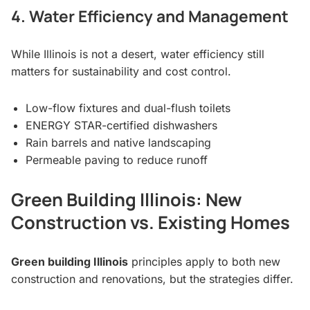
4. Water Efficiency and Management
While Illinois is not a desert, water efficiency still
matters for sustainability and cost control.
Low-flow fixtures and dual-flush toilets
ENERGY STAR-certified dishwashers
Rain barrels and native landscaping
Permeable paving to reduce runoff
Green Building Illinois: New
Construction vs. Existing Homes
Green building Illinois
principles apply to both new
construction and renovations, but the strategies differ.