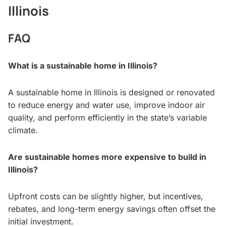
Illinois
FAQ
What is a sustainable home in Illinois?
A sustainable home in Illinois is designed or renovated
to reduce energy and water use, improve indoor air
quality, and perform efficiently in the state’s variable
climate.
Are sustainable homes more expensive to build in
Illinois?
Upfront costs can be slightly higher, but incentives,
rebates, and long-term energy savings often offset the
initial investment.