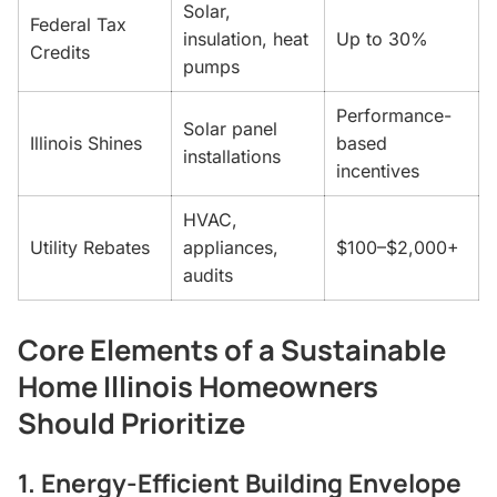
Solar,
Federal Tax
insulation, heat
Up to 30%
Credits
pumps
Performance-
Solar panel
Illinois Shines
based
installations
incentives
HVAC,
Utility Rebates
appliances,
$100–$2,000+
audits
Core Elements of a Sustainable
Home Illinois Homeowners
Should Prioritize
1. Energy-Efficient Building Envelope