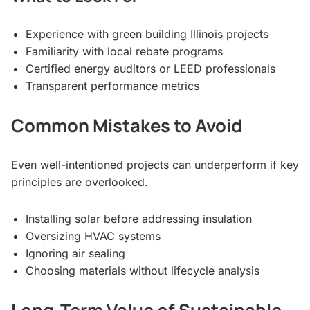
Experience with green building Illinois projects
Familiarity with local rebate programs
Certified energy auditors or LEED professionals
Transparent performance metrics
Common Mistakes to Avoid
Even well-intentioned projects can underperform if key
principles are overlooked.
Installing solar before addressing insulation
Oversizing HVAC systems
Ignoring air sealing
Choosing materials without lifecycle analysis