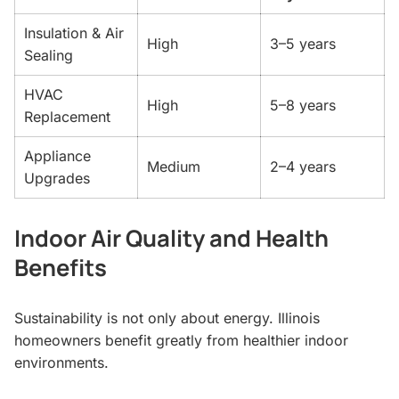
Insulation & Air
High
3–5 years
Sealing
HVAC
High
5–8 years
Replacement
Appliance
Medium
2–4 years
Upgrades
Indoor Air Quality and Health
Benefits
Sustainability is not only about energy. Illinois
homeowners benefit greatly from healthier indoor
environments.