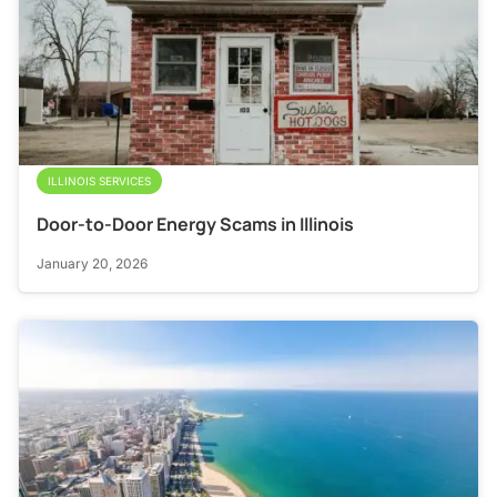
ILLINOIS SERVICES
Door-to-Door Energy Scams in Illinois
January 20, 2026